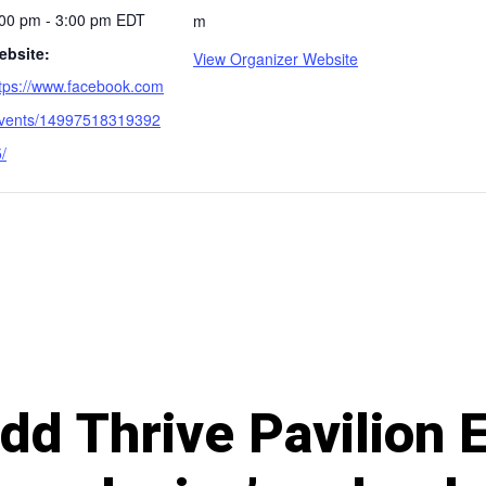
:00 pm - 3:00 pm
EDT
m
ebsite:
View Organizer Website
tps://www.facebook.com
events/14997518319392
/
 add Thrive Pavilion 