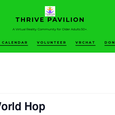
THRIVE PAVILION
A Virtual Reality Community for Older Adults 50+.
 CALENDAR
VOLUNTEER
VRCHAT
DON
World Hop