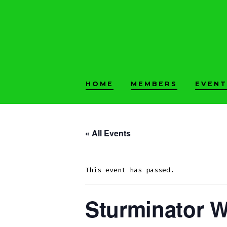
Skip
to
content
HOME
MEMBERS
EVENT
« All Events
This event has passed.
Sturminator 