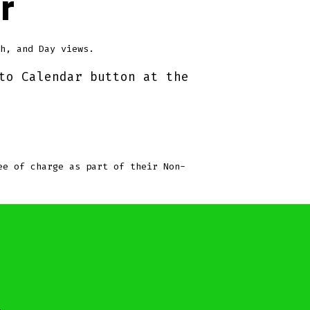
r
h, and Day views.
to Calendar button at the
ee of charge as part of their Non-