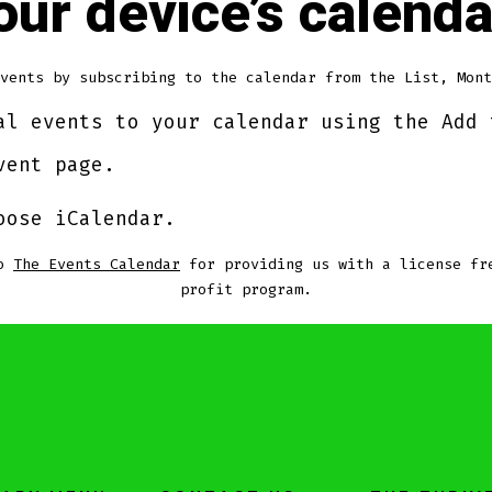
your device’s calenda
vents by subscribing to the calendar from the List, Mont
al events to your calendar using the Add 
vent page.
oose iCalendar.
to
The Events Calendar
for providing us with a license fr
profit program.