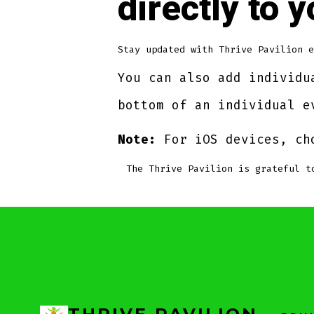
directly to 
Stay updated with Thrive Pavilion e
You can also add individu
bottom of an individual e
Note:
For iOS devices, ch
The Thrive Pavilion is grateful 