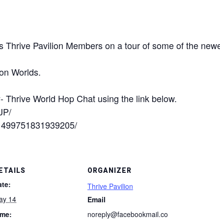
s Thrive Pavilion Members on a tour of some of the newe
zon Worlds.
- Thrive World Hop Chat using the link below.
JP/
/1499751831939205/
ETAILS
ORGANIZER
ate:
Thrive Pavilion
ay 14
Email
ime:
noreply@facebookmail.co