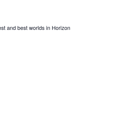
st and best worlds in Horizon