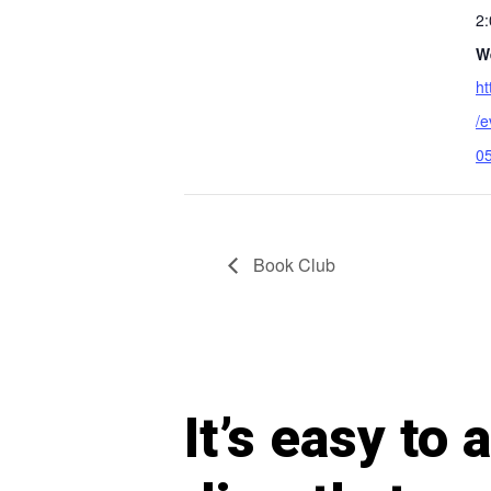
2
W
ht
/
05
Book Club
It’s easy to