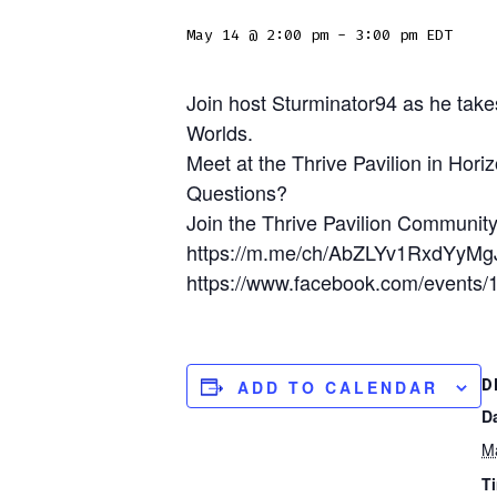
May 14 @ 2:00 pm
-
3:00 pm
EDT
Join host Sturminator94 as he take
Worlds.
Meet at the Thrive Pavilion in Hori
Questions?
Join the Thrive Pavilion Community
https://m.me/ch/AbZLYv1RxdYyMg
https://www.facebook.com/events
D
ADD TO CALENDAR
D
M
T