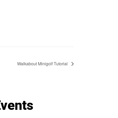
Walkabout Minigolf Tutorial
Events