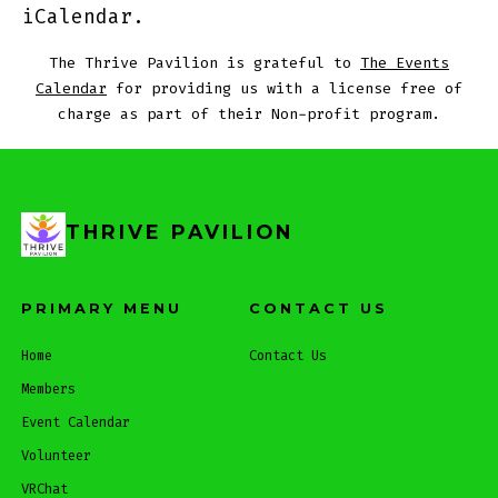
iCalendar.
The Thrive Pavilion is grateful to
The Events
Calendar
for providing us with a license free of
charge as part of their Non-profit program.
THRIVE PAVILION
PRIMARY MENU
CONTACT US
Home
Contact Us
Members
Event Calendar
Volunteer
VRChat