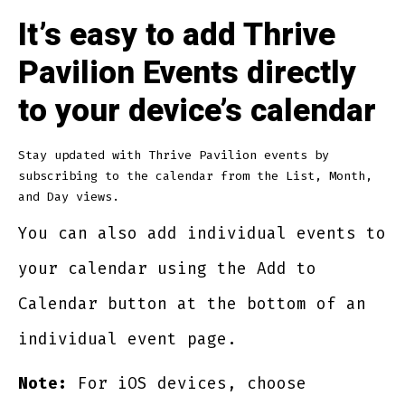
It’s easy to add Thrive
Pavilion Events directly
to your device’s calendar
Stay updated with Thrive Pavilion events by
subscribing to the calendar from the List, Month,
and Day views.
You can also add individual events to
your calendar using the Add to
Calendar button at the bottom of an
individual event page.
Note:
For iOS devices, choose