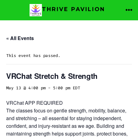
Skip
THRIVE PAVILION
to
ME
content
« All Events
This event has passed.
VRChat Stretch & Strength
May 13 @ 4:00 pm
-
5:00 pm
EDT
VRChat APP REQUIRED
The classes focus on gentle strength, mobility, balance,
and stretching – all essential for staying independent,
confident, and injury-resistant as we age. Building and
maintaining strength helps support joints. protect bones,