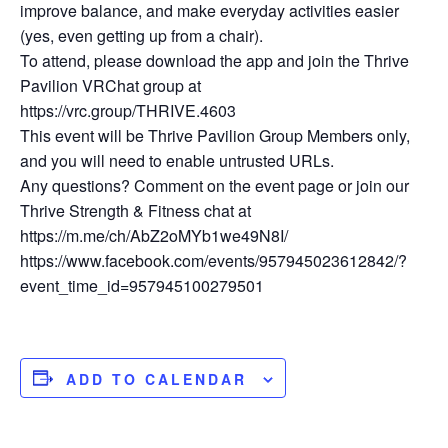
improve balance, and make everyday activities easier
(yes, even getting up from a chair).
To attend, please download the app and join the Thrive
Pavilion VRChat group at
https://vrc.group/THRIVE.4603
This event will be Thrive Pavilion Group Members only,
and you will need to enable untrusted URLs.
Any questions? Comment on the event page or join our
Thrive Strength & Fitness chat at
https://m.me/ch/AbZ2oMYb1we49N8I/
https://www.facebook.com/events/957945023612842/?
event_time_id=957945100279501
ADD TO CALENDAR