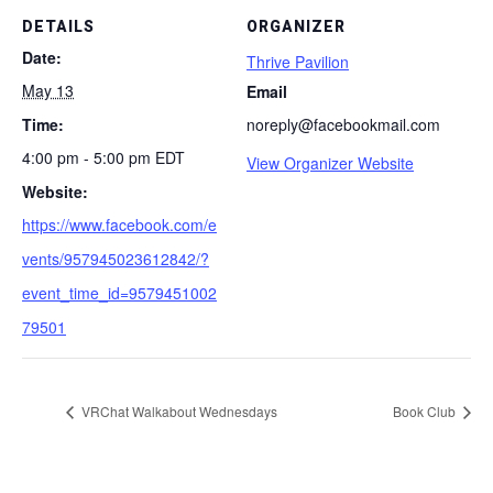
DETAILS
ORGANIZER
Date:
Thrive Pavilion
May 13
Email
Time:
noreply@facebookmail.com
4:00 pm - 5:00 pm
EDT
View Organizer Website
Website:
https://www.facebook.com/e
vents/957945023612842/?
event_time_id=9579451002
79501
VRChat Walkabout Wednesdays
Book Club